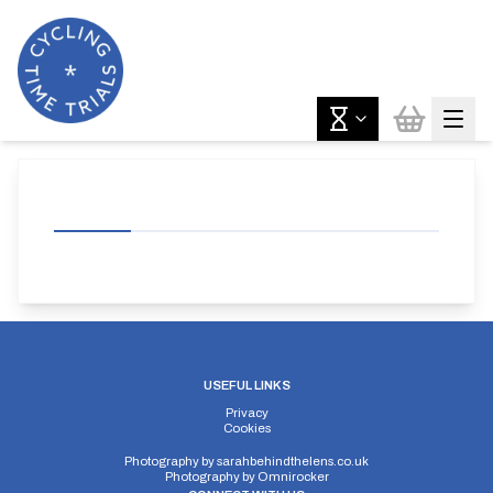
USEFUL LINKS
Privacy
Cookies
Photography by
sarahbehindthelens.co.uk
Photography by
Omnirocker