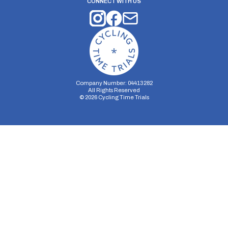
CONNECT WITH US
Company Number: 04413282
All Rights Reserved
©
2026
Cycling Time Trials