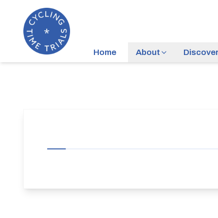
Home
About
Discove