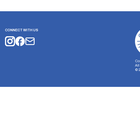
CONNECT WITH US
Co
Al
©