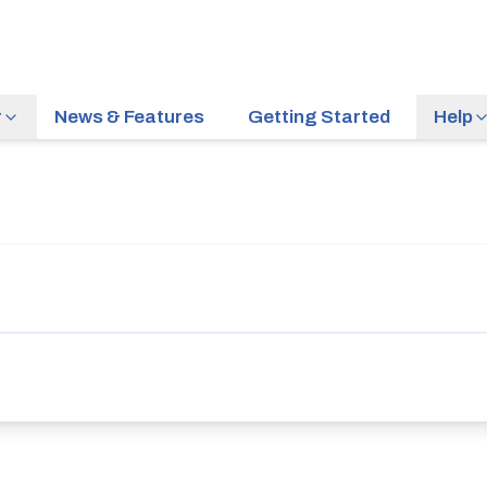
r
News & Features
Getting Started
Help