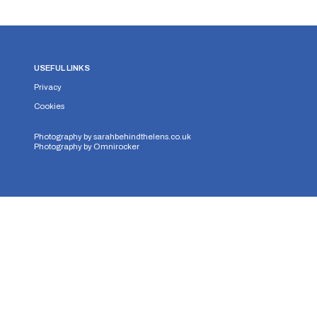
USEFUL LINKS
Privacy
Cookies
Photography by
sarahbehindthelens.co.uk
Photography by
Omnirocker