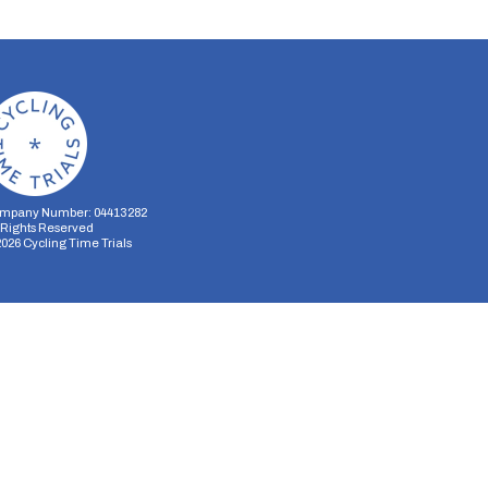
mpany Number: 04413282
l Rights Reserved
2026
Cycling Time Trials