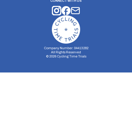
CONNECT WITH US
Company Number: 04413282
All Rights Reserved
©
2026
Cycling Time Trials