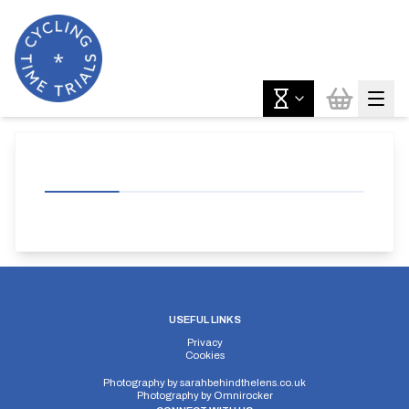
USEFUL LINKS
Privacy
Cookies
Photography by
sarahbehindthelens.co.uk
Photography by
Omnirocker