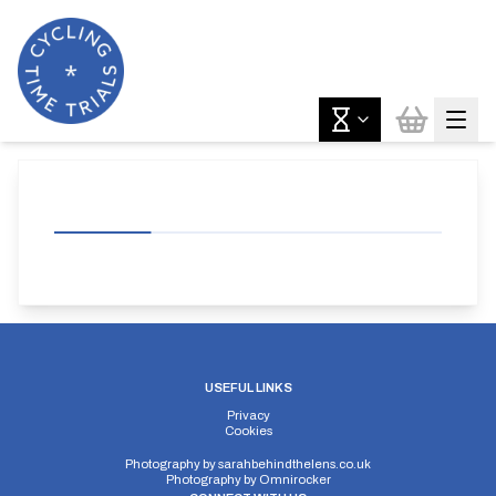
USEFUL LINKS
Privacy
Cookies
Photography by
sarahbehindthelens.co.uk
Photography by
Omnirocker