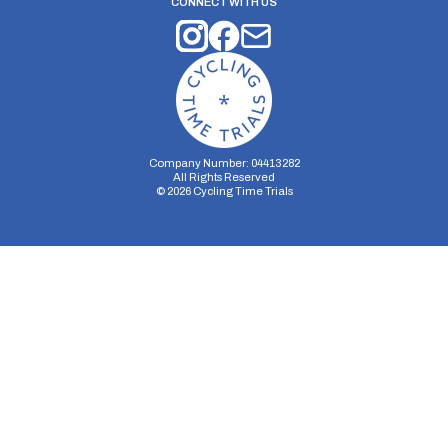
CONNECT WITH US
Company Number: 04413282
All Rights Reserved
©
2026
Cycling Time Trials