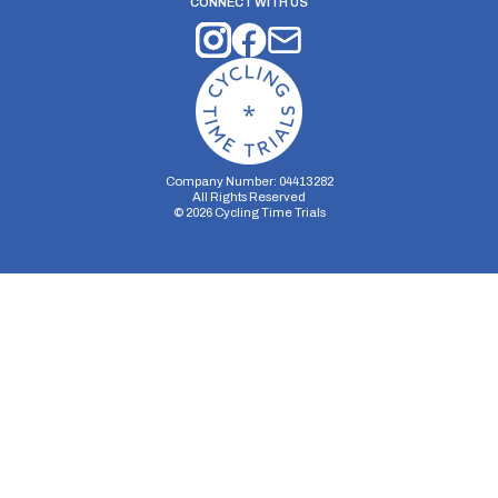
CONNECT WITH US
Company Number: 04413282
All Rights Reserved
©
2026
Cycling Time Trials