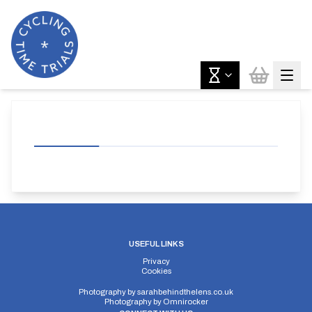
USEFUL LINKS
Privacy
Cookies
Photography by
sarahbehindthelens.co.uk
Photography by
Omnirocker