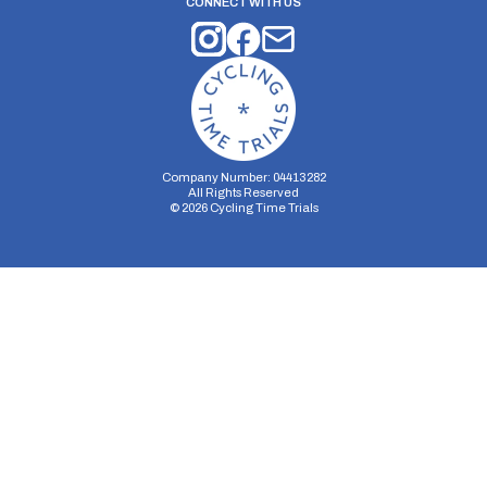
CONNECT WITH US
Company Number: 04413282
All Rights Reserved
©
2026
Cycling Time Trials