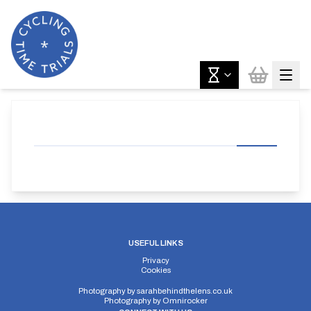
USEFUL LINKS
Privacy
Cookies
Photography by
sarahbehindthelens.co.uk
Photography by
Omnirocker