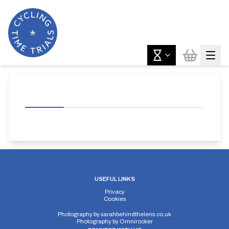
USEFUL LINKS
Privacy
Cookies
Photography by
sarahbehindthelens.co.uk
Photography by
Omnirocker