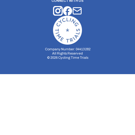
CONNECT WITH US
Company Number: 04413282
All Rights Reserved
©
2026
Cycling Time Trials