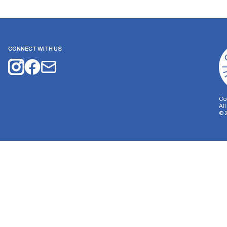
CONNECT WITH US
Co
Al
©