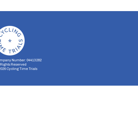
mpany Number: 04413282
l Rights Reserved
2026
Cycling Time Trials