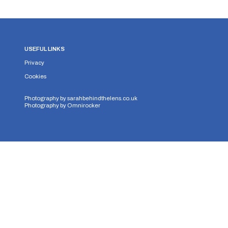
USEFUL LINKS
Privacy
Cookies
Photography by
sarahbehindthelens.co.uk
Photography by
Omnirocker