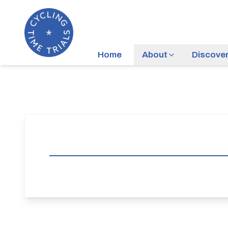
Home
About
Discove