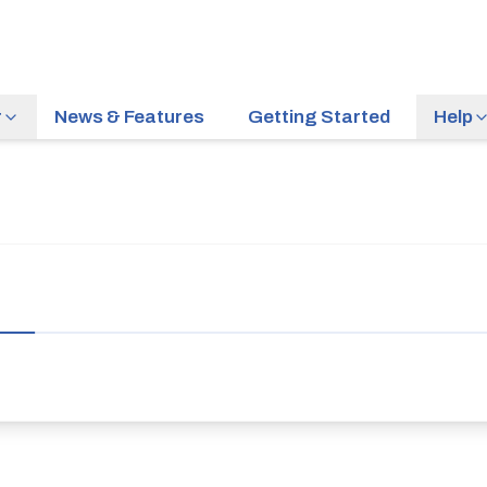
r
News & Features
Getting Started
Help