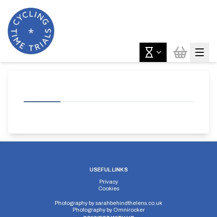
USEFUL LINKS
Privacy
Cookies
Photography by
sarahbehindthelens.co.uk
Photography by
Omnirocker