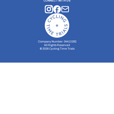
CONNECT WITH US
Company Number: 04413282
All Rights Reserved
©
2026
Cycling Time Trials