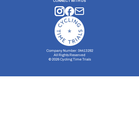
CONNECT WITH US
Company Number: 04413282
All Rights Reserved
©
2026
Cycling Time Trials