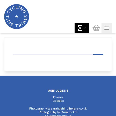
USEFUL LINKS
Privacy
Cookies
Photography by
sarahbehindthelens.co.uk
Photography by
Omnirocker