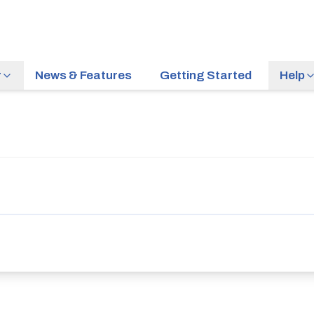
r
News & Features
Getting Started
Help