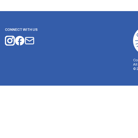
CONNECT WITH US
Co
Al
©