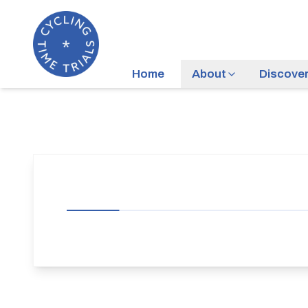
Home
About
Discove