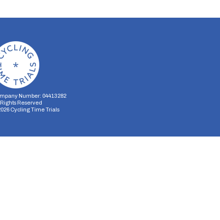
mpany Number: 04413282
l Rights Reserved
2026
Cycling Time Trials