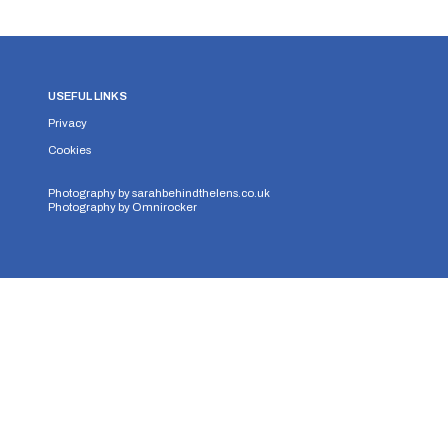
USEFUL LINKS
Privacy
Cookies
Photography by
sarahbehindthelens.co.uk
Photography by
Omnirocker