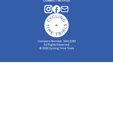
CONNECT WITH US
Company Number: 04413282
All Rights Reserved
©
2026
Cycling Time Trials