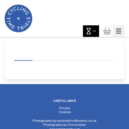
USEFUL LINKS
Privacy
Cookies
Photography by
sarahbehindthelens.co.uk
Photography by
Omnirocker