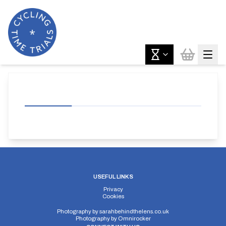
USEFUL LINKS
Privacy
Cookies
Photography by
sarahbehindthelens.co.uk
Photography by
Omnirocker