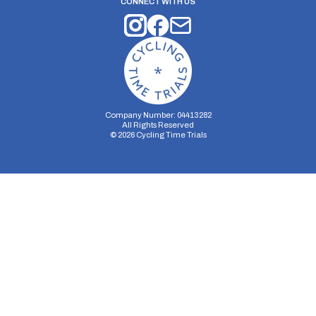
CONNECT WITH US
Company Number: 04413282
All Rights Reserved
©
2026
Cycling Time Trials