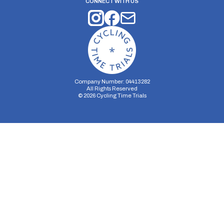
CONNECT WITH US
Company Number: 04413282
All Rights Reserved
©
2026
Cycling Time Trials