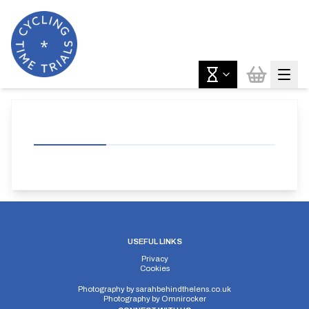
USEFUL LINKS
Privacy
Cookies
Photography by
sarahbehindthelens.co.uk
Photography by
Omnirocker