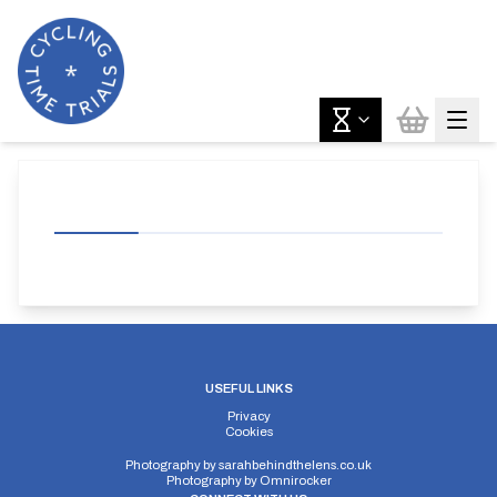
USEFUL LINKS
Privacy
Cookies
Photography by
sarahbehindthelens.co.uk
Photography by
Omnirocker