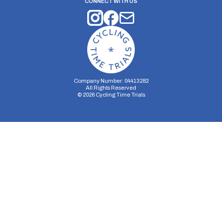
CONNECT WITH US
Company Number: 04413282
All Rights Reserved
©
2026
Cycling Time Trials