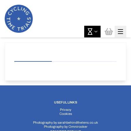
USEFUL LINKS
Privacy
Cookies
Photography by
sarahbehindthelens.co.uk
Photography by
Omnirocker