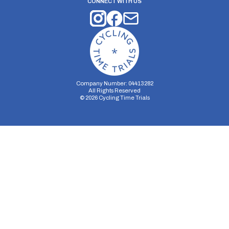
CONNECT WITH US
Company Number: 04413282
All Rights Reserved
©
2026
Cycling Time Trials