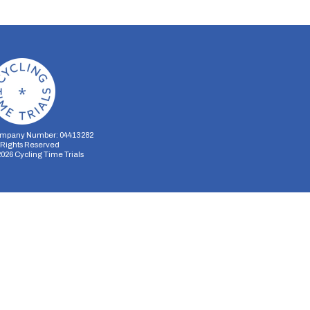
mpany Number: 04413282
l Rights Reserved
2026
Cycling Time Trials