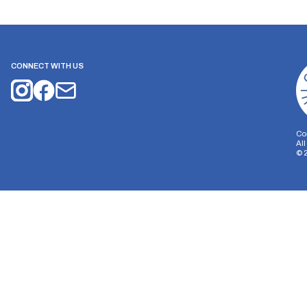
CONNECT WITH US
Co
Al
©