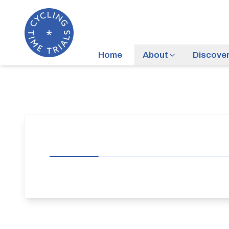
Home
About
Discove