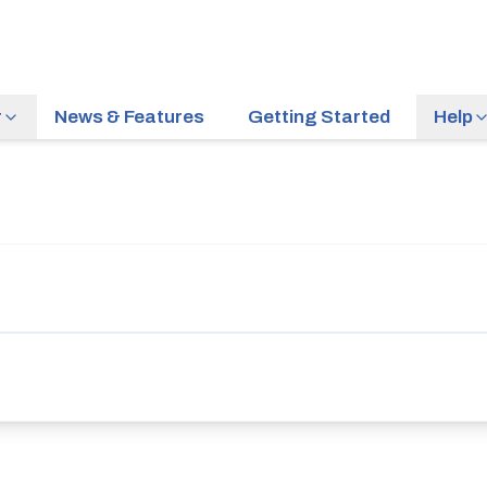
r
News & Features
Getting Started
Help