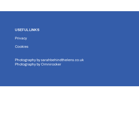
USEFUL LINKS
Privacy
Cookies
Photography by
sarahbehindthelens.co.uk
Photography by
Omnirocker