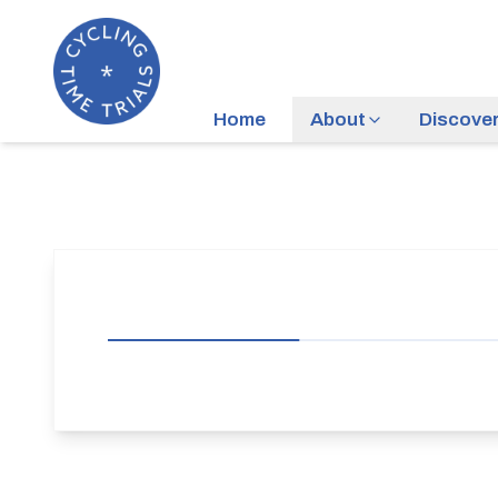
Home
About
Discove