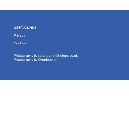
USEFUL LINKS
Privacy
Cookies
Photography by
sarahbehindthelens.co.uk
Photography by
Omnirocker