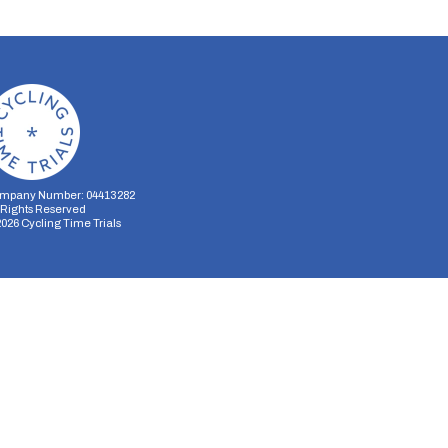
mpany Number: 04413282
l Rights Reserved
2026
Cycling Time Trials