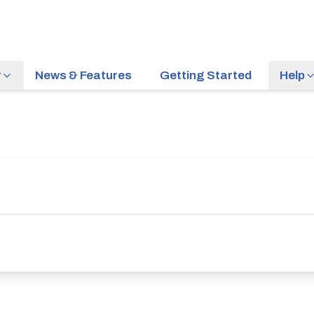
r
News & Features
Getting Started
Help