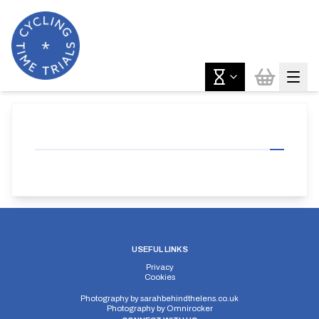
USEFUL LINKS
Privacy
Cookies
Photography by
sarahbehindthelens.co.uk
Photography by
Omnirocker