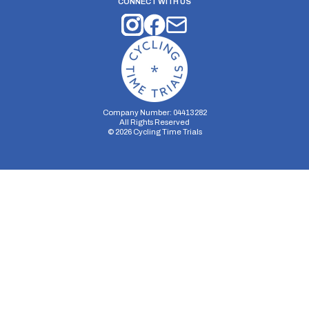
CONNECT WITH US
Company Number: 04413282
All Rights Reserved
©
2026
Cycling Time Trials