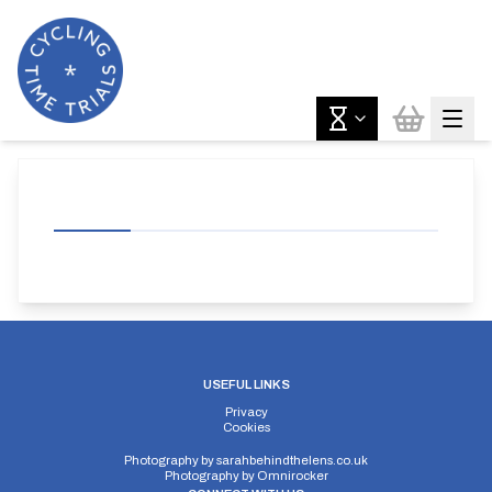
USEFUL LINKS
Privacy
Cookies
Photography by
sarahbehindthelens.co.uk
Photography by
Omnirocker