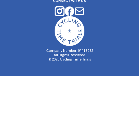
CONNECT WITH US
Company Number: 04413282
All Rights Reserved
©
2026
Cycling Time Trials