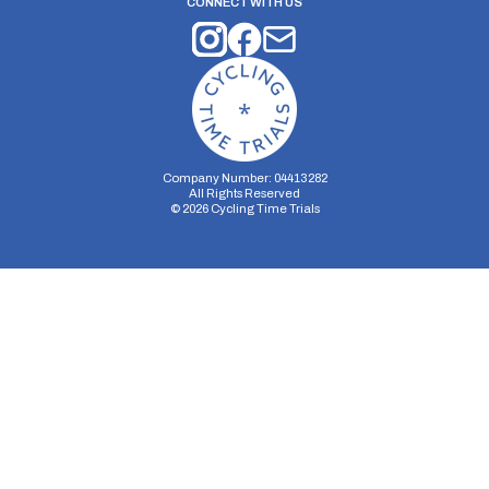
CONNECT WITH US
Company Number: 04413282
All Rights Reserved
©
2026
Cycling Time Trials