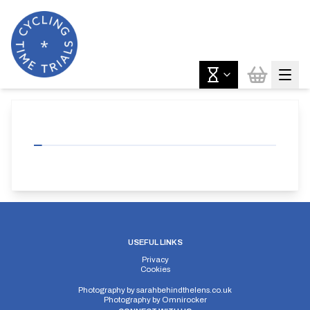
USEFUL LINKS
Privacy
Cookies
Photography by
sarahbehindthelens.co.uk
Photography by
Omnirocker