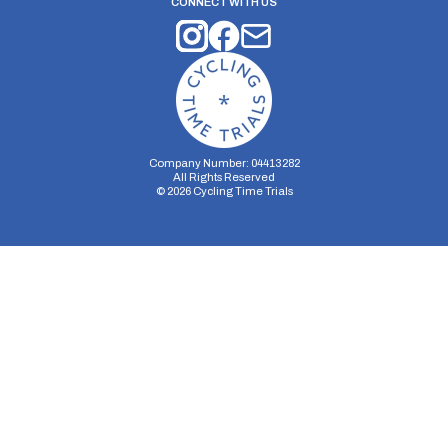
CONNECT WITH US
Company Number: 04413282
All Rights Reserved
©
2026
Cycling Time Trials