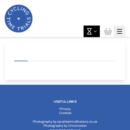
USEFUL LINKS
Privacy
Cookies
Photography by
sarahbehindthelens.co.uk
Photography by
Omnirocker