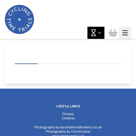
USEFUL LINKS
Privacy
Cookies
Photography by
sarahbehindthelens.co.uk
Photography by
Omnirocker