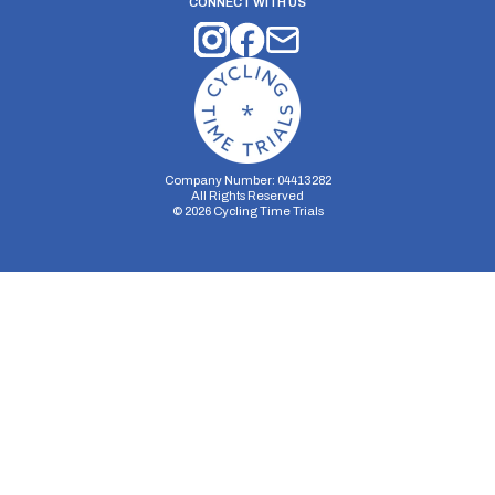
CONNECT WITH US
Company Number: 04413282
All Rights Reserved
©
2026
Cycling Time Trials