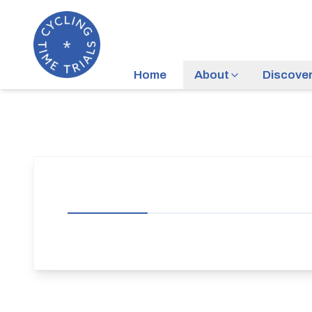
Home
About
Discove