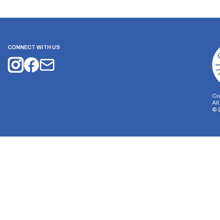
CONNECT WITH US
Co
Al
©