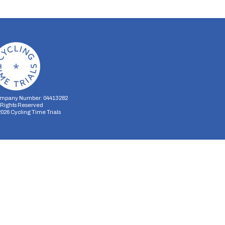
mpany Number: 04413282
l Rights Reserved
2026
Cycling Time Trials