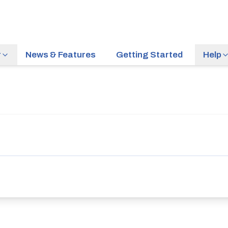
r
News & Features
Getting Started
Help