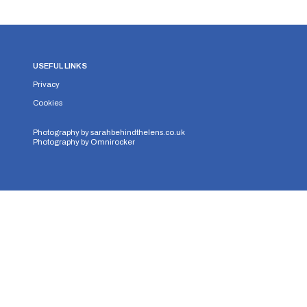
USEFUL LINKS
Privacy
Cookies
Photography by
sarahbehindthelens.co.uk
Photography by
Omnirocker