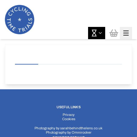
USEFUL LINKS
Privacy
Cookies
Photography by
sarahbehindthelens.co.uk
Photography by
Omnirocker