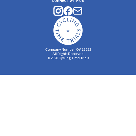
CONNECT WITH US
Company Number: 04413282
All Rights Reserved
©
2026
Cycling Time Trials