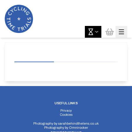
USEFUL LINKS
Privacy
Cookies
Photography by
sarahbehindthelens.co.uk
Photography by
Omnirocker