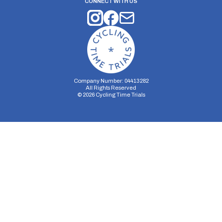
CONNECT WITH US
Company Number: 04413282
All Rights Reserved
©
2026
Cycling Time Trials