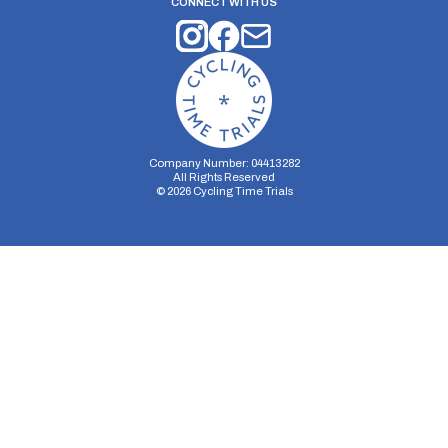
CONNECT WITH US
Company Number: 04413282
All Rights Reserved
©
2026
Cycling Time Trials