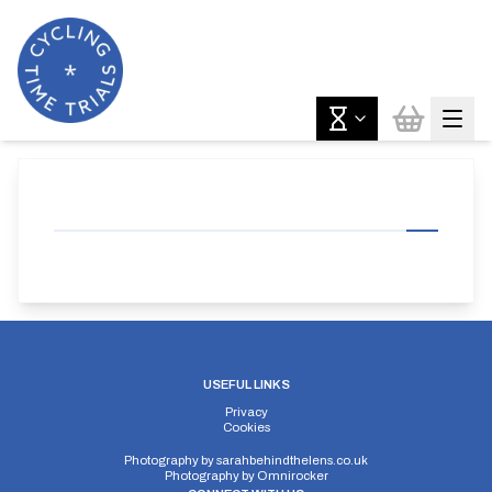
USEFUL LINKS
Privacy
Cookies
Photography by
sarahbehindthelens.co.uk
Photography by
Omnirocker