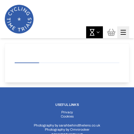
USEFUL LINKS
Privacy
Cookies
Photography by
sarahbehindthelens.co.uk
Photography by
Omnirocker