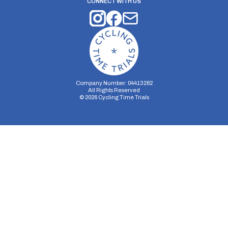
CONNECT WITH US
Company Number: 04413282
All Rights Reserved
©
2026
Cycling Time Trials