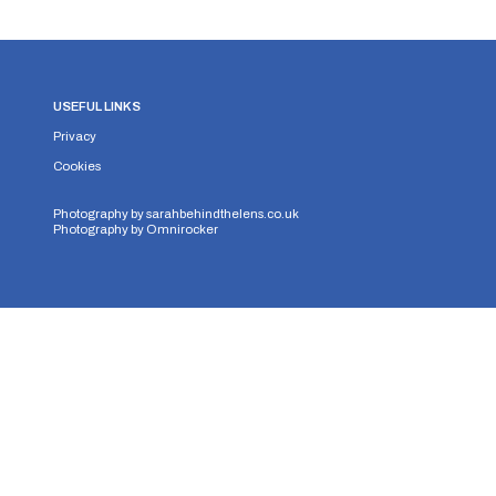
USEFUL LINKS
Privacy
Cookies
Photography by
sarahbehindthelens.co.uk
Photography by
Omnirocker