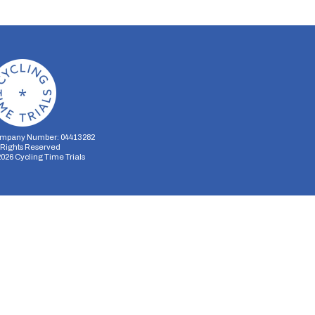
mpany Number: 04413282
l Rights Reserved
2026
Cycling Time Trials