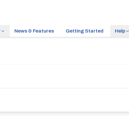
r
News & Features
Getting Started
Help