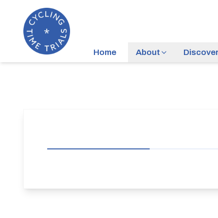
Home
About
Discove