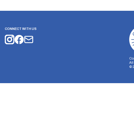
CONNECT WITH US
Co
Al
©