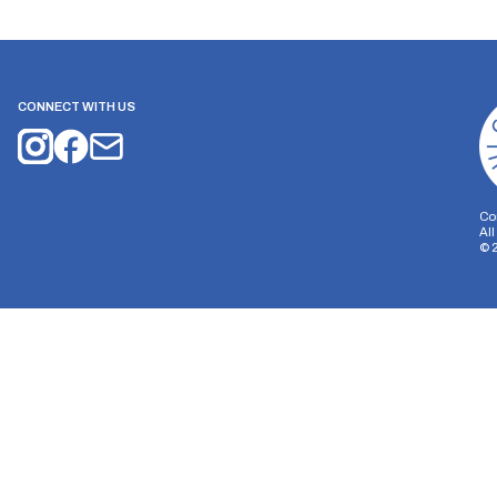
CONNECT WITH US
Co
Al
©