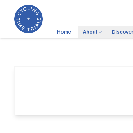
Home
About
Discove