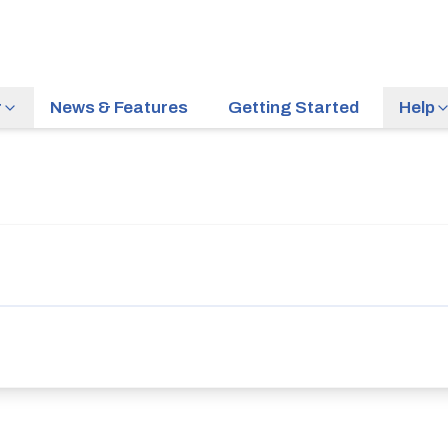
r
News & Features
Getting Started
Help