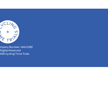
mpany Number: 04413282
l Rights Reserved
2026
Cycling Time Trials