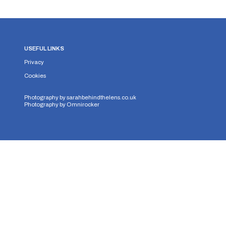
USEFUL LINKS
Privacy
Cookies
Photography by
sarahbehindthelens.co.uk
Photography by
Omnirocker