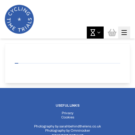
USEFUL LINKS
Privacy
Cookies
Photography by
sarahbehindthelens.co.uk
Photography by
Omnirocker