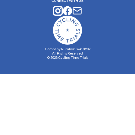
CONNECT WITH US
Company Number: 04413282
All Rights Reserved
©
2026
Cycling Time Trials