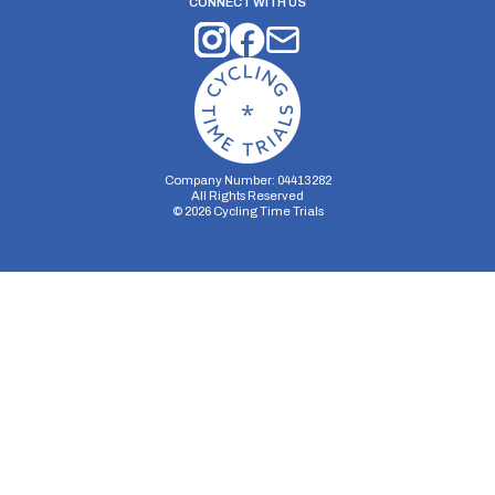
CONNECT WITH US
Company Number: 04413282
All Rights Reserved
©
2026
Cycling Time Trials