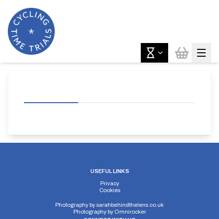
USEFUL LINKS
Privacy
Cookies
Photography by
sarahbehindthelens.co.uk
Photography by
Omnirocker