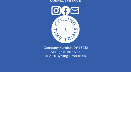
CONNECT WITH US
Company Number: 04413282
All Rights Reserved
©
2026
Cycling Time Trials