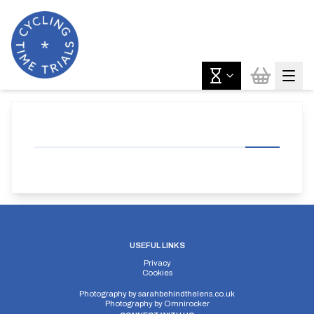
USEFUL LINKS
Privacy
Cookies
Photography by
sarahbehindthelens.co.uk
Photography by
Omnirocker