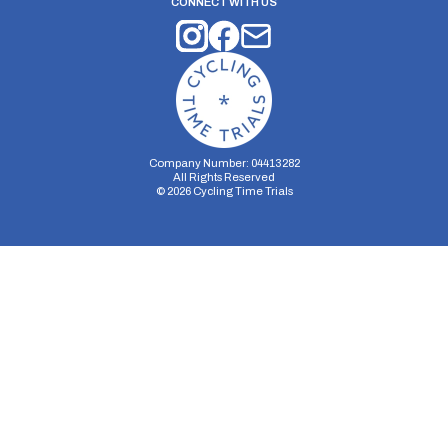
CONNECT WITH US
Company Number: 04413282
All Rights Reserved
©
2026
Cycling Time Trials