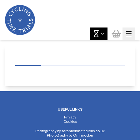
USEFUL LINKS
Privacy
Cookies
Photography by
sarahbehindthelens.co.uk
Photography by
Omnirocker