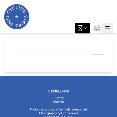
USEFUL LINKS
Privacy
Cookies
Photography by
sarahbehindthelens.co.uk
Photography by
Omnirocker