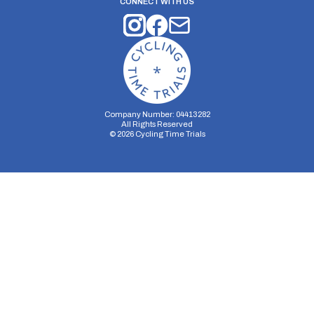
CONNECT WITH US
Company Number: 04413282
All Rights Reserved
©
2026
Cycling Time Trials