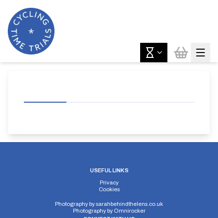
USEFUL LINKS
Privacy
Cookies
Photography by
sarahbehindthelens.co.uk
Photography by
Omnirocker