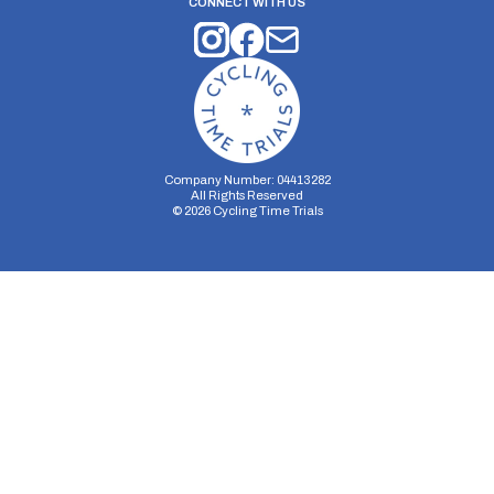
CONNECT WITH US
Company Number: 04413282
All Rights Reserved
©
2026
Cycling Time Trials