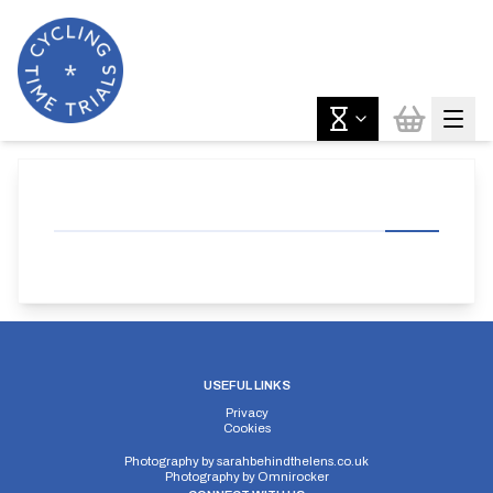
USEFUL LINKS
Privacy
Cookies
Photography by
sarahbehindthelens.co.uk
Photography by
Omnirocker