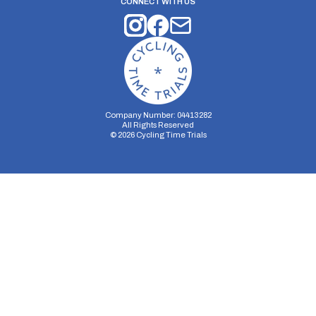
CONNECT WITH US
Company Number: 04413282
All Rights Reserved
©
2026
Cycling Time Trials