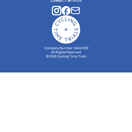
CONNECT WITH US
Company Number: 04413282
All Rights Reserved
©
2026
Cycling Time Trials