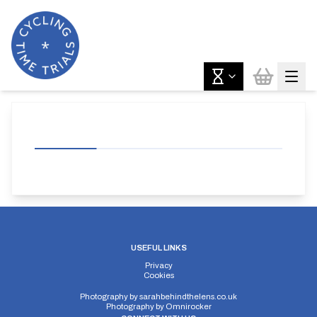
USEFUL LINKS
Privacy
Cookies
Photography by
sarahbehindthelens.co.uk
Photography by
Omnirocker