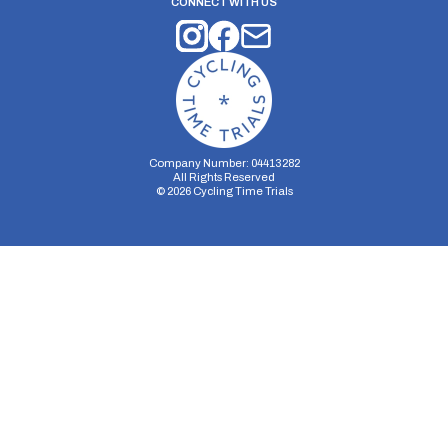
CONNECT WITH US
Company Number: 04413282
All Rights Reserved
©
2026
Cycling Time Trials