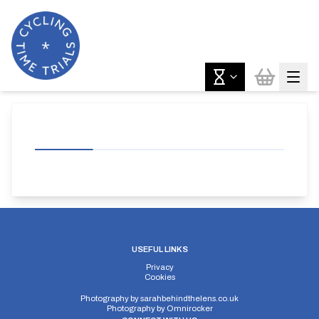
USEFUL LINKS
Privacy
Cookies
Photography by
sarahbehindthelens.co.uk
Photography by
Omnirocker