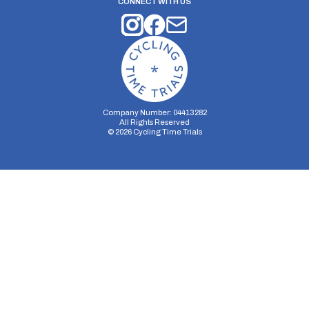
CONNECT WITH US
Company Number: 04413282
All Rights Reserved
©
2026
Cycling Time Trials