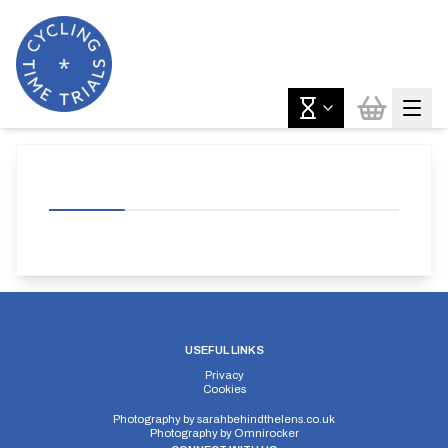
USEFUL LINKS
Privacy
Cookies
Photography by
sarahbehindthelens.co.uk
Photography by
Omnirocker