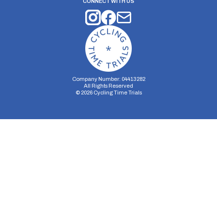
CONNECT WITH US
Company Number: 04413282
All Rights Reserved
©
2026
Cycling Time Trials