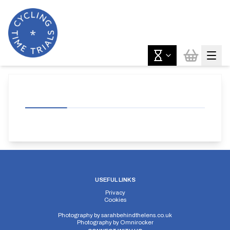
USEFUL LINKS
Privacy
Cookies
Photography by
sarahbehindthelens.co.uk
Photography by
Omnirocker