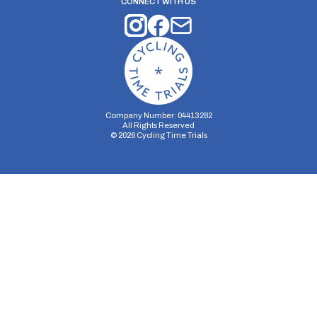
CONNECT WITH US
Company Number: 04413282
All Rights Reserved
©
2026
Cycling Time Trials