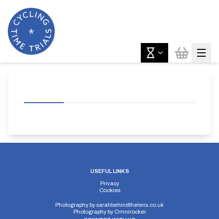
USEFUL LINKS
Privacy
Cookies
Photography by
sarahbehindthelens.co.uk
Photography by
Omnirocker