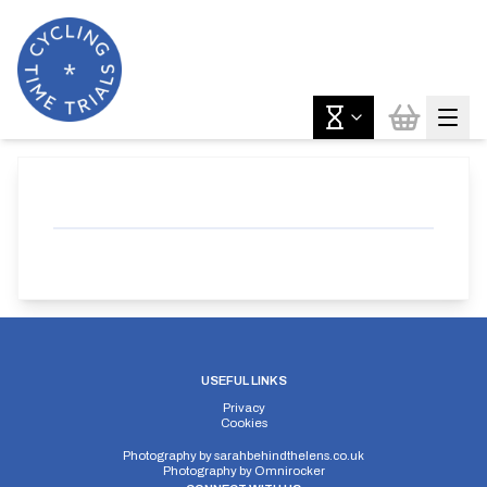
USEFUL LINKS
Privacy
Cookies
Photography by
sarahbehindthelens.co.uk
Photography by
Omnirocker