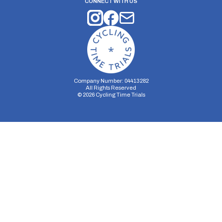
CONNECT WITH US
Company Number: 04413282
All Rights Reserved
©
2026
Cycling Time Trials