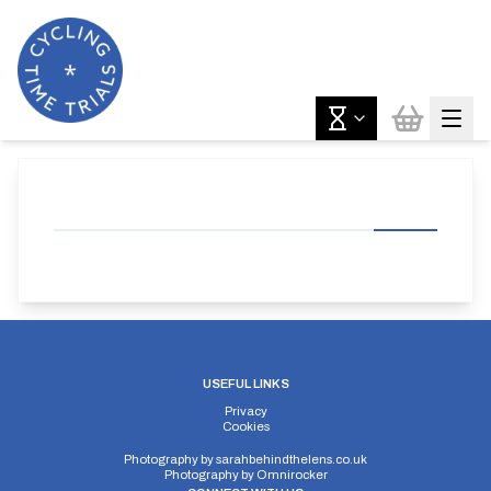
USEFUL LINKS
Privacy
Cookies
Photography by
sarahbehindthelens.co.uk
Photography by
Omnirocker