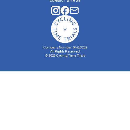
CONNECT WITH US
Company Number: 04413282
All Rights Reserved
©
2026
Cycling Time Trials