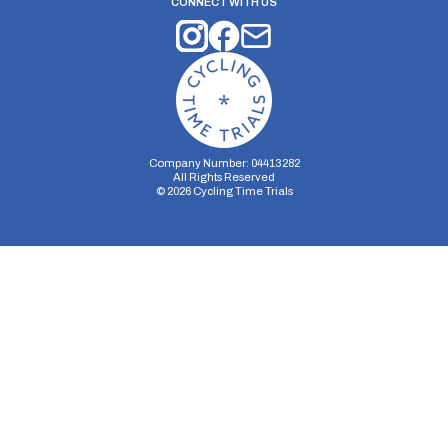
CONNECT WITH US
Company Number: 04413282
All Rights Reserved
©
2026
Cycling Time Trials