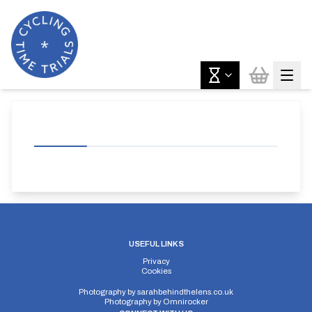
USEFUL LINKS
Privacy
Cookies
Photography by
sarahbehindthelens.co.uk
Photography by
Omnirocker