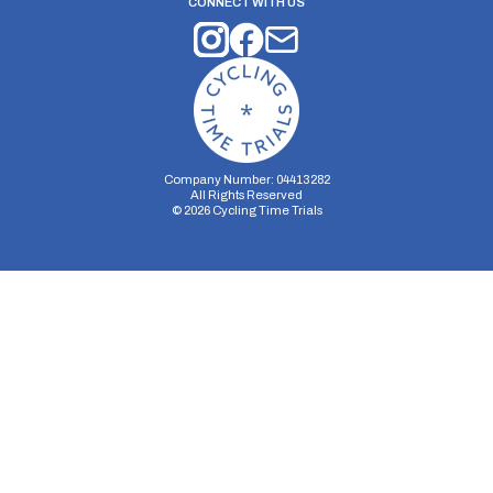
CONNECT WITH US
Company Number: 04413282
All Rights Reserved
©
2026
Cycling Time Trials