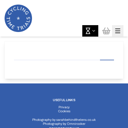
USEFUL LINKS
Privacy
Cookies
Photography by
sarahbehindthelens.co.uk
Photography by
Omnirocker