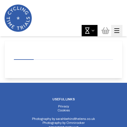
USEFUL LINKS
Privacy
Cookies
Photography by
sarahbehindthelens.co.uk
Photography by
Omnirocker