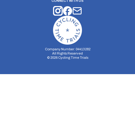
CONNECT WITH US
Company Number: 04413282
All Rights Reserved
©
2026
Cycling Time Trials