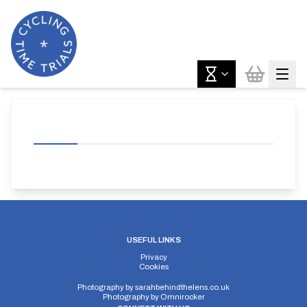
USEFUL LINKS
Privacy
Cookies
Photography by
sarahbehindthelens.co.uk
Photography by
Omnirocker