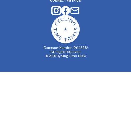
CONNECT WITH US
Company Number: 04413282
All Rights Reserved
©
2026
Cycling Time Trials