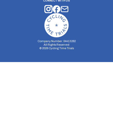
CONNECT WITH US
Company Number: 04413282
All Rights Reserved
©
2026
Cycling Time Trials