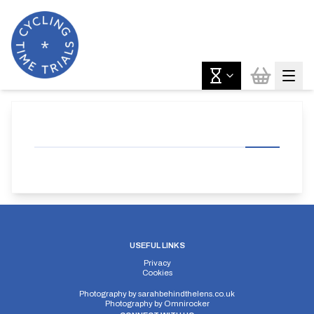
USEFUL LINKS
Privacy
Cookies
Photography by
sarahbehindthelens.co.uk
Photography by
Omnirocker