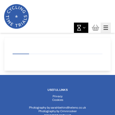
USEFUL LINKS
Privacy
Cookies
Photography by
sarahbehindthelens.co.uk
Photography by
Omnirocker