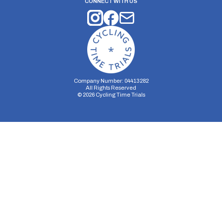
CONNECT WITH US
Company Number: 04413282
All Rights Reserved
©
2026
Cycling Time Trials